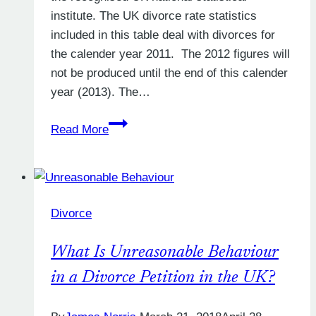
institute. The UK divorce rate statistics
included in this table deal with divorces for
the calender year 2011. The 2012 figures will
not be produced until the end of this calender
year (2013). The…
The
Read More
UK
divorce
rate:
who
Divorce
is
divorcing
What Is Unreasonable Behaviour
and
why
in a Divorce Petition in the UK?