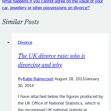
What happens if you cannot agree on the value of your
car, jewellery or other possessions on divorce?
Similar Posts
Divorce
The UK divorce rate: who is
divorcing and why
By
Katie Rainscourt
August 28, 2013
January
30, 2014
I have attached below the figures produced by
the UK Office of National Statistics, which is
the recognised UK national statistical