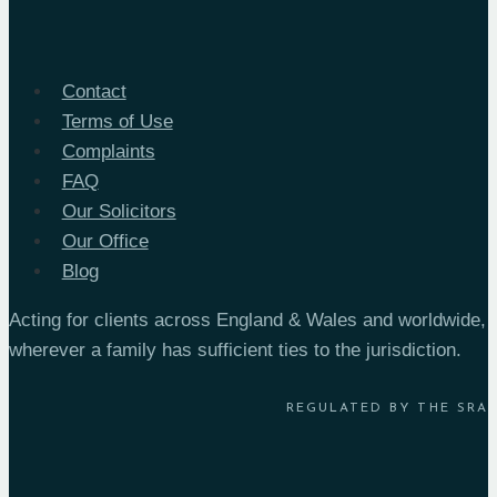
Take
in
London
Contact
and
Terms of Use
the
Complaints
South
FAQ
East?
Our Solicitors
Our Office
Blog
Acting for clients across England & Wales and worldwide,
wherever a family has sufficient ties to the jurisdiction.
REGULATED BY THE SRA