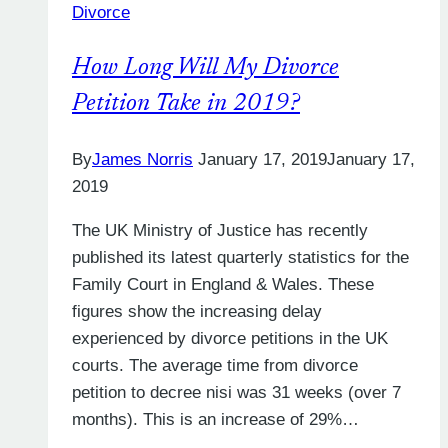
Divorce
a
Divorce
How Long Will My Divorce
Petition
in
Petition Take in 2019?
the
UK?
By
James Norris
January 17, 2019
January 17,
2019
The UK Ministry of Justice has recently
published its latest quarterly statistics for the
Family Court in England & Wales. These
figures show the increasing delay
experienced by divorce petitions in the UK
courts. The average time from divorce
petition to decree nisi was 31 weeks (over 7
months). This is an increase of 29%…