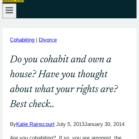
Cohabiting
|
Divorce
Do you cohabit and own a
house? Have you thought
about what your rights are?
Best check..
By
Katie Rainscourt
July 5, 2013
January 30, 2014
Are you cohabiting? If so, you are amongst the