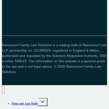
Rainscourt Family Law Solicitors is a trading style of Rainscourt Law
LLP, partnership no. OC386569, registered in England & Wales,
authorised and regulated by the Solicitors Regulation Authority, SRA
number 599019. The information on this website is a general guide
to the law and is not legal advice. © 2026 Rainscourt Family Law
Solicitors
Toggle
How we can help
child
menu
Children