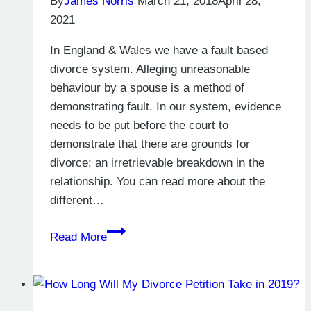
By
James Norris
March 21, 2018
April 28,
2021
In England & Wales we have a fault based
divorce system. Alleging unreasonable
behaviour by a spouse is a method of
demonstrating fault. In our system, evidence
needs to be put before the court to
demonstrate that there are grounds for
divorce: an irretrievable breakdown in the
relationship. You can read more about the
different…
What
Read More
Is
Unreasonable
Behaviour
in