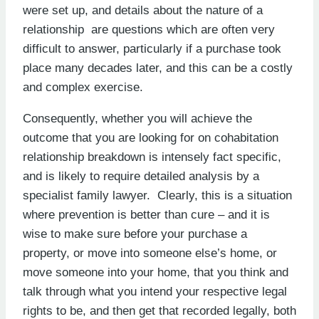
were set up, and details about the nature of a
relationship are questions which are often very
difficult to answer, particularly if a purchase took
place many decades later, and this can be a costly
and complex exercise.
Consequently, whether you will achieve the
outcome that you are looking for on cohabitation
relationship breakdown is intensely fact specific,
and is likely to require detailed analysis by a
specialist family lawyer. Clearly, this is a situation
where prevention is better than cure – and it is
wise to make sure before your purchase a
property, or move into someone else’s home, or
move someone into your home, that you think and
talk through what you intend your respective legal
rights to be, and then get that recorded legally, both