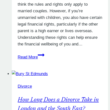
think the rules and rights only apply to
married couples. However, if you’re
unmarried with children, you also have certain
legal financial rights, particularly if the other
parent is a high earner or lives overseas.
Understanding these rights can help ensure
the financial wellbeing of you and…
Unmarried
Read More
with
Children:
Securing
Your
Divorce
Financial
Rights
How Long Does a Divorce Take in
London and the South East?