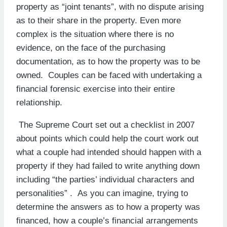
property as “joint tenants”, with no dispute arising
as to their share in the property. Even more
complex is the situation where there is no
evidence, on the face of the purchasing
documentation, as to how the property was to be
owned. Couples can be faced with undertaking a
financial forensic exercise into their entire
relationship.
The Supreme Court set out a checklist in 2007
about points which could help the court work out
what a couple had intended should happen with a
property if they had failed to write anything down
including “the parties’ individual characters and
personalities” . As you can imagine, trying to
determine the answers as to how a property was
financed, how a couple’s financial arrangements