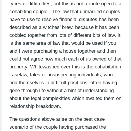
types of difficulties, but this is not a route open to a
cohabiting couple. The law that unmarried couples
have to use to resolve financial disputes has been
described as a witches’ brew, because it has been
cobbled together from lots of different bits of law. It
is the same area of law that would be used if you
and I were purchasing a house together and then
could not agree how much each of us owned of that
property. Whitewashed over this is the cohabitation
caselaw, tales of unsuspecting individuals, who
find themselves in difficult positions, often having
gone through life without a hint of understanding
about the legal complexities which awaited them on
relationship breakdown.
The questions above arise on the best case
scenario of the couple having purchased the