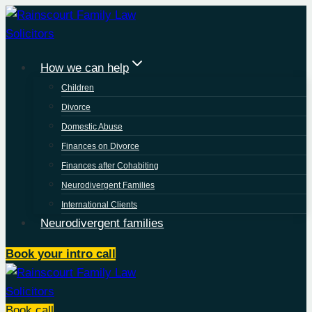
Skip
to
content
How we can help
Children
Divorce
Domestic Abuse
Finances on Divorce
Finances after Cohabiting
Neurodivergent Families
International Clients
Neurodivergent families
Book your intro call
Book call