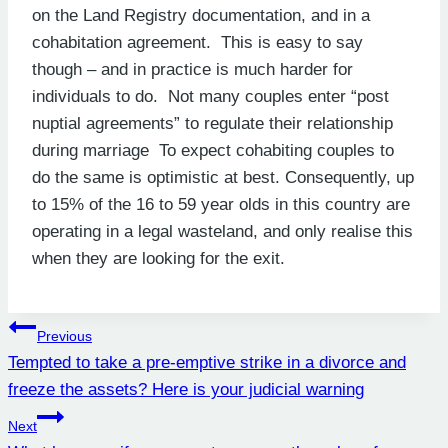
on the Land Registry documentation, and in a
cohabitation agreement. This is easy to say
though – and in practice is much harder for
individuals to do. Not many couples enter “post
nuptial agreements” to regulate their relationship
during marriage To expect cohabiting couples to
do the same is optimistic at best. Consequently, up
to 15% of the 16 to 59 year olds in this country are
operating in a legal wasteland, and only realise this
when they are looking for the exit.
Post
Previous
Tempted to take a pre-emptive strike in a divorce and
navigation
freeze the assets? Here is your judicial warning
Next