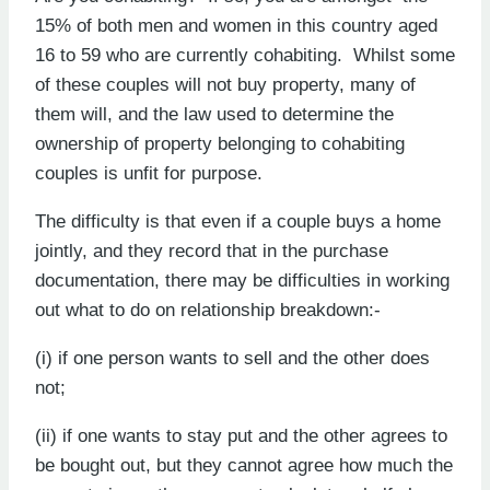
15% of both men and women in this country aged
16 to 59 who are currently cohabiting. Whilst some
of these couples will not buy property, many of
them will, and the law used to determine the
ownership of property belonging to cohabiting
couples is unfit for purpose.
The difficulty is that even if a couple buys a home
jointly, and they record that in the purchase
documentation, there may be difficulties in working
out what to do on relationship breakdown:-
(i) if one person wants to sell and the other does
not;
(ii) if one wants to stay put and the other agrees to
be bought out, but they cannot agree how much the