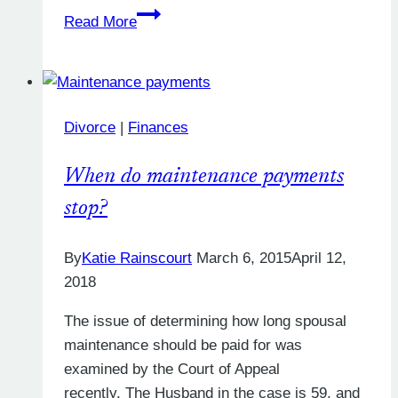
How
Read More
Long
Will
My
Divorce
Divorce
|
Finances
Petition
Take
When do maintenance payments
in
2019?
stop?
By
Katie Rainscourt
March 6, 2015
April 12,
2018
The issue of determining how long spousal
maintenance should be paid for was
examined by the Court of Appeal
recently. The Husband in the case is 59, and