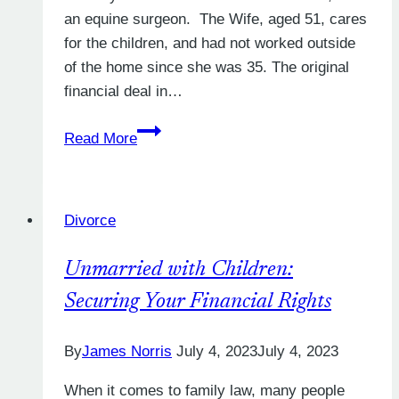
an equine surgeon. The Wife, aged 51, cares
for the children, and had not worked outside
of the home since she was 35. The original
financial deal in…
When
Read More
do
maintenance
payments
Divorce
stop?
Unmarried with Children:
Securing Your Financial Rights
By
James Norris
July 4, 2023
July 4, 2023
When it comes to family law, many people