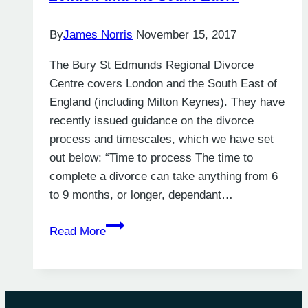
By
James Norris
November 15, 2017
The Bury St Edmunds Regional Divorce
Centre covers London and the South East of
England (including Milton Keynes). They have
recently issued guidance on the divorce
process and timescales, which we have set
out below: “Time to process The time to
complete a divorce can take anything from 6
to 9 months, or longer, dependant…
How
Read More
Long
Does
a
Divorce