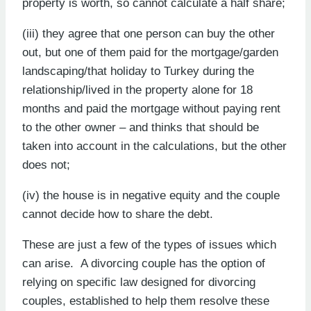
property is worth, so cannot calculate a half share;
(iii) they agree that one person can buy the other
out, but one of them paid for the mortgage/garden
landscaping/that holiday to Turkey during the
relationship/lived in the property alone for 18
months and paid the mortgage without paying rent
to the other owner – and thinks that should be
taken into account in the calculations, but the other
does not;
(iv) the house is in negative equity and the couple
cannot decide how to share the debt.
These are just a few of the types of issues which
can arise. A divorcing couple has the option of
relying on specific law designed for divorcing
couples, established to help them resolve these