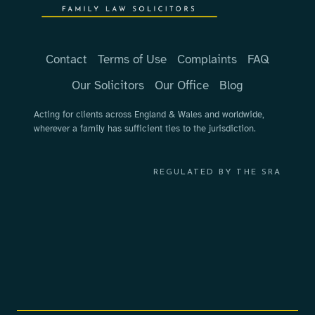
Contact
Terms of Use
Complaints
FAQ
Our Solicitors
Our Office
Blog
Acting for clients across England & Wales and worldwide,
wherever a family has sufficient ties to the jurisdiction.
REGULATED BY THE SRA