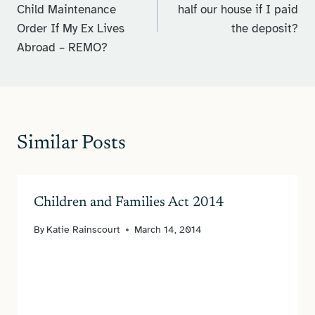
Child Maintenance
half our house if I paid
Order If My Ex Lives
the deposit?
Abroad – REMO?
Similar Posts
Children and Families Act 2014
By
Katie Rainscourt
March 14, 2014