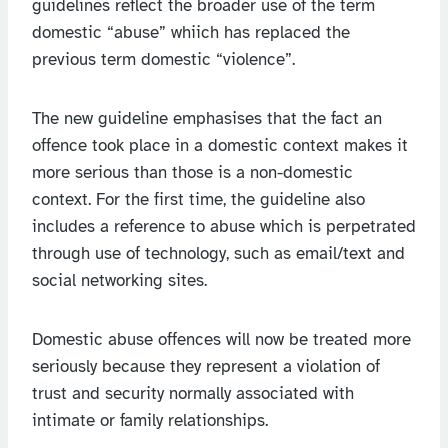
guidelines reflect the broader use of the term
domestic “abuse” whiich has replaced the
previous term domestic “violence”.
The new guideline emphasises that the fact an
offence took place in a domestic context makes it
more serious than those is a non-domestic
context. For the first time, the guideline also
includes a reference to abuse which is perpetrated
through use of technology, such as email/text and
social networking sites.
Domestic abuse offences will now be treated more
seriously because they represent a violation of
trust and security normally associated with
intimate or family relationships.