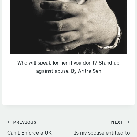
Who will speak for her if you don’t? Stand up
against abuse. By Aritra Sen
Post
PREVIOUS
NEXT
Can I Enforce a UK
Is my spouse entitled to
navigation