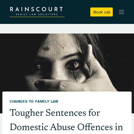
Skip
to
Book call
content
CHANGES TO FAMILY LAW
Tougher Sentences for
Domestic Abuse Offences in