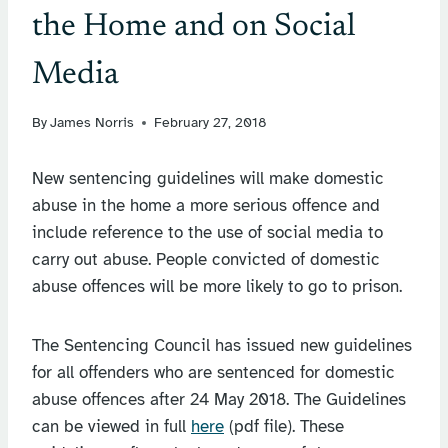
the Home and on Social
Media
By
James Norris
February 27, 2018
New sentencing guidelines will make domestic
abuse in the home a more serious offence and
include reference to the use of social media to
carry out abuse. People convicted of domestic
abuse offences will be more likely to go to prison.
The Sentencing Council has issued new guidelines
for all offenders who are sentenced for domestic
abuse offences after 24 May 2018. The Guidelines
can be viewed in full
here
(pdf file). These