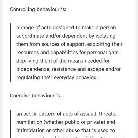
Controlling behaviour is:
a range of acts designed to make a person
subordinate and/or dependent by isolating
them from sources of support, exploiting their
resources and capabilities for personal gain,
depriving them of the means needed for
independence, resistance and escape and/or
regulating their everyday behaviour.
Coercive behaviour is
an act or pattern of acts of assault, threats,
humiliation (whether public or private) and
intimidation or other abuse that is used to