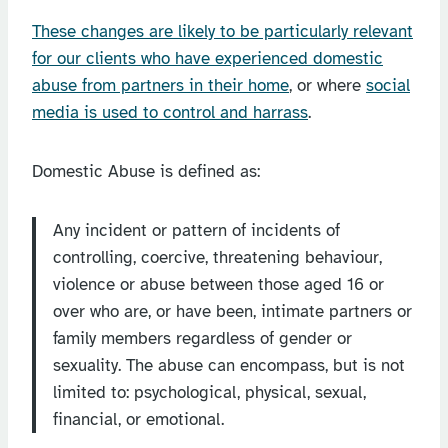
These changes are likely to be particularly relevant
for our clients who have experienced domestic
abuse from partners in their home
, or where
social
media is used to control and harrass
.
Domestic Abuse is defined as:
Any incident or pattern of incidents of
controlling, coercive, threatening behaviour,
violence or abuse between those aged 16 or
over who are, or have been, intimate partners or
family members regardless of gender or
sexuality. The abuse can encompass, but is not
limited to: psychological, physical, sexual,
financial, or emotional.