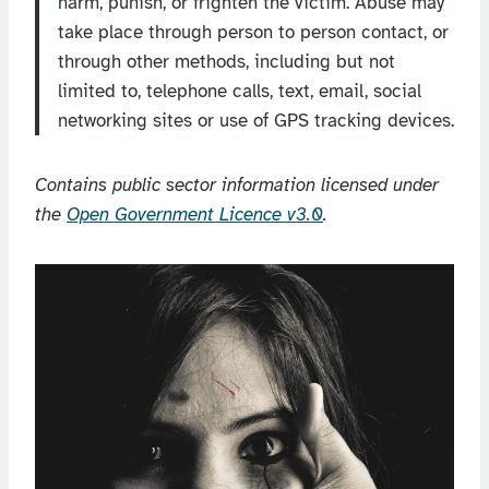
harm, punish, or frighten the victim. Abuse may
take place through person to person contact, or
through other methods, including but not
limited to, telephone calls, text, email, social
networking sites or use of GPS tracking devices.
Contains public sector information licensed under
the
Open Government Licence v3.0
.