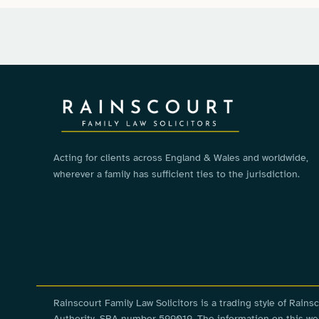
Acting for clients across England & Wales and worldwide,
wherever a family has sufficient ties to the jurisdiction.
Rainscourt Family Law Solicitors is a trading style of Rai
Authority, SRA number 599019. The information on this webs