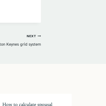
NEXT
lton Keynes grid system
How to calculate spousal