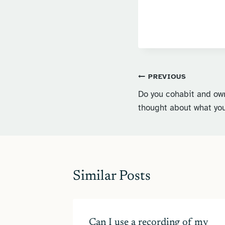
Post
PREVIOUS
Do you cohabit and ow
navigation
thought about what you
Similar Posts
in 2024
Can I use a recording of my