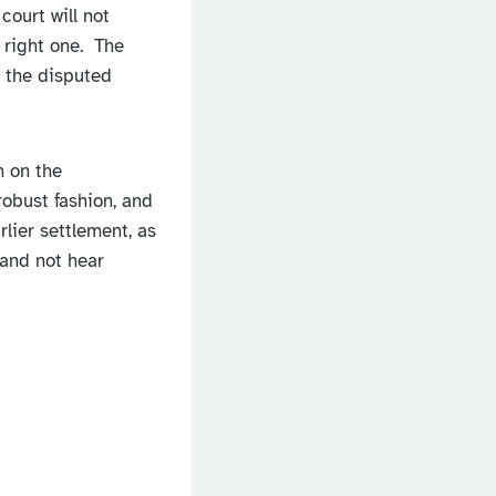
court will not
 right one. The
e the disputed
n on the
robust fashion, and
lier settlement, as
 and not hear