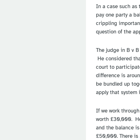
In a case such as t
pay one party a ba
crippling importan
question of the a
The judge in B v B
He considered that
court to participa
difference is aroun
be bundled up toget
apply that system 
If we work through
worth £30,000. He 
and the balance is
£50,000. There is 