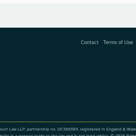
Contact
Terms of Use
nscourt Law LLP, partnership no. OC386569, registered in England & Wale
ite is a general guide to the law and is not legal advice. © 2026 Rains