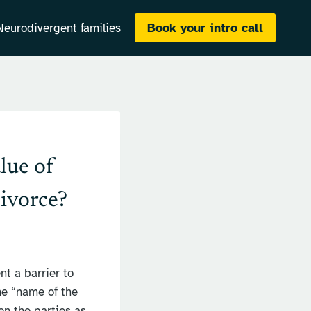
Book your intro call
Neurodivergent families
lue of
divorce?
nt a barrier to
he “name of the
n the parties as