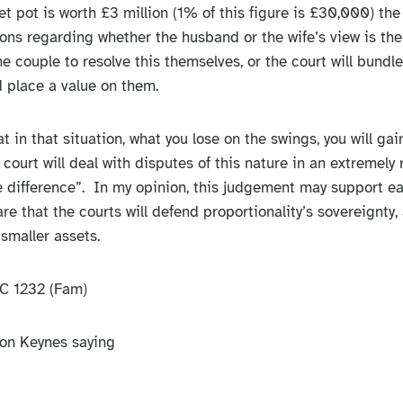
net pot is worth £3 million (1% of this figure is £30,000) the 
ons regarding whether the husband or the wife’s view is the
he couple to resolve this themselves, or the court will bundl
 place a value on them.
hat in that situation, what you lose on the swings, you will gai
court will deal with disputes of this nature in an extremely 
e difference”. In my opinion, this judgement may support ear
re that the courts will defend proportionality’s sovereignty,
smaller assets.
C 1232 (Fam)
lton Keynes saying