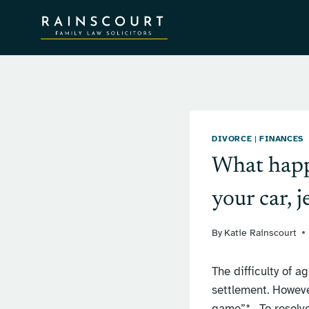
Skip
to
content
DIVORCE
|
FINANCES
What happe
your car, 
By
Katie Rainscourt
The difficulty of a
settlement. Howeve
game”*. To resolve