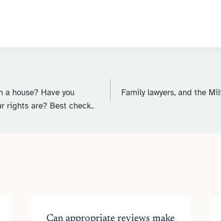
n a house? Have you
Family lawyers, and the Mi
r rights are? Best check..
Can appropriate reviews make