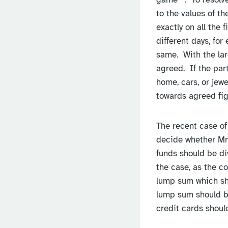
to the values of th
exactly on all the 
different days, for
same. With the larg
agreed. If the par
home, cars, or jew
towards agreed fig
The recent case of 
decide whether Mr 
funds should be di
the case, as the c
lump sum which sho
lump sum should be
credit cards should