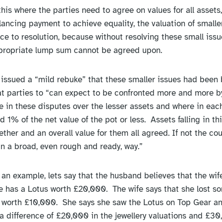
his where the parties need to agree on values for all assets
lancing payment to achieve equality, the valuation of smalle
ce to resolution, because without resolving these small issu
ppropriate lump sum cannot be agreed upon.
 issued a “mild rebuke” that these smaller issues had been 
 parties to “can expect to be confronted more and more by
te in these disputes over the lesser assets and where in eac
d 1% of the net value of the pot or less. Assets falling in t
her and an overall value for them all agreed. If not the court 
in a broad, even rough and ready, way.”
 an example, lets say that the husband believes that the wife
has a Lotus worth £20,000. The wife says that she lost som
 worth £10,000. She says she saw the Lotus on Top Gear and
a difference of £20,000 in the jewellery valuations and £30