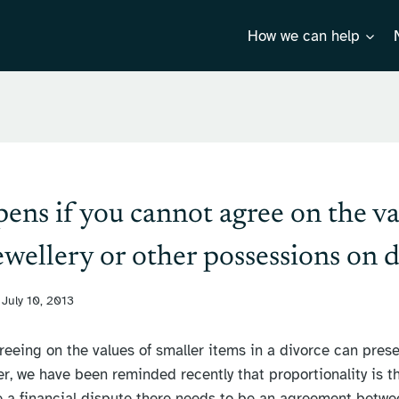
How we can help
ns if you cannot agree on the va
jewellery or other possessions on 
July 10, 2013
greeing on the values of smaller items in a divorce can prese
r, we have been reminded recently that proportionality is t
 a financial dispute there needs to be an agreement betwee