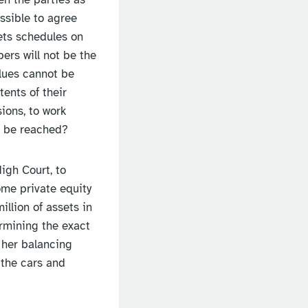
ossible to agree
sets schedules on
bers will not be the
alues cannot be
tents of their
ions, to work
t be reached?
High Court, to
ome private equity
llion of assets in
ermining the exact
 her balancing
 the cars and