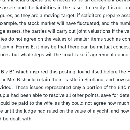
e assets and the liabilities in the case. In reality it is not p
figures, as they are a moving target: if solicitors prepare as
 example, the stock market will have fluctuated, and the num
e assets, the parties will carry out joint valuations if the v
ties do not agree on the values of smaller items such as con
ellery in Forms E, it may be that there can be mutual concess
ures, but what steps will the court take if agreement canno
B v B* which inspired this posting, found itself before the 
or Mrs B should retain their castle in Scotland, and how s
vided. These issues represented only a portion of the £40 mi
ouple had been able to resolve all other points, save for det
uld be paid to the wife, as they could not agree how much
 until the judge had ruled on the value of a yacht, and how
 be dealt with.