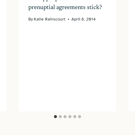
prenuptial agreements stick?
By
Katie Rainscourt
April 8, 2014