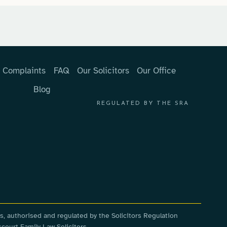
Complaints
FAQ
Our Solicitors
Our Office
Blog
REGULATED BY THE SRA
s, authorised and regulated by the Solicitors Regulation
court Family Law Solicitors