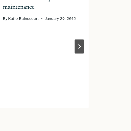
maintenance
By
Katie Rainscourt
January 29, 2015
Is My E
Our Div
By
James N