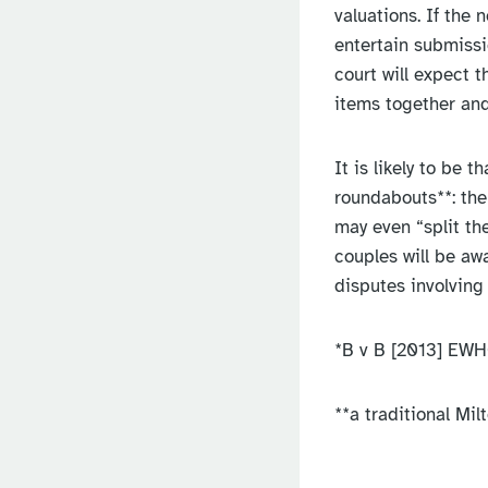
valuations. If the 
entertain submissi
court will expect t
items together and
It is likely to be t
roundabouts**: the 
may even “split th
couples will be awa
disputes involving 
*B v B [2013] EWH
**a traditional Mi