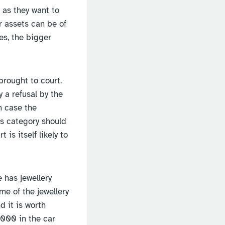
, as they want to
r assets can be of
es, the bigger
brought to court.
 a refusal by the
h case the
his category should
is itself likely to
 has jewellery
e of the jewellery
 it is worth
,000 in the car