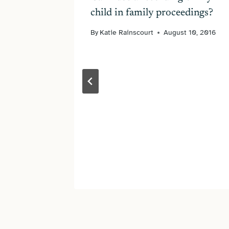
child in family proceedings?
025
By
Katie Rainscourt
August 10, 2016