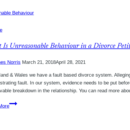
if
my
spouse
refuses
e
to
complete
 Is Unreasonable Behaviour in a Divorce Peti
a
Form
es Norris
March 21, 2018
April 28, 2021
E
land & Wales we have a fault based divorce system. Allegin
trating fault. In our system, evidence needs to be put befor
ievable breakdown in the relationship. You can read more abo
What
More
Is
Unreasonable
Behaviour