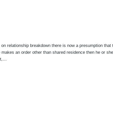
on relationship breakdown there is now a presumption that 
dge makes an order other than shared residence then he or she
nt,…