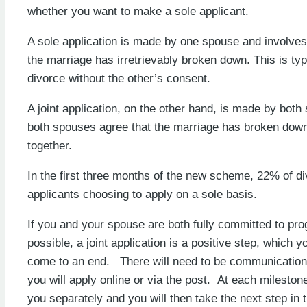
whether you want to make a sole applicant.
A sole application is made by one spouse and involves
the marriage has irretrievably broken down. This is ty
divorce without the other’s consent.
A joint application, on the other hand, is made by both
both spouses agree that the marriage has broken down
together.
In the first three months of the new scheme, 22% of di
applicants choosing to apply on a sole basis.
If you and your spouse are both fully committed to prog
possible, a joint application is a positive step, which y
come to an end. There will need to be communication 
you will apply online or via the post. At each milestone
you separately and you will then take the next step in 