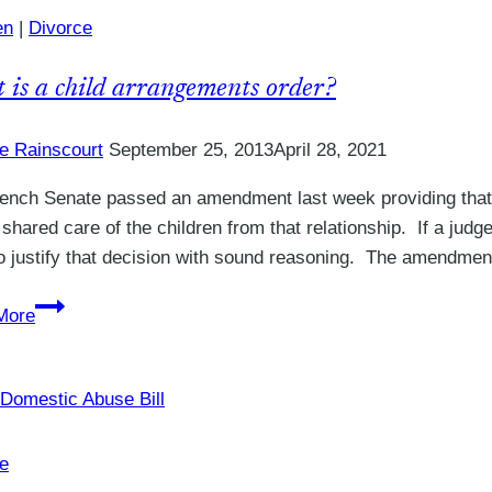
in
en
|
Divorce
a
Divorce
 is a child arrangements order?
Petition
in
ie Rainscourt
September 25, 2013
April 28, 2021
the
UK?
ench Senate passed an amendment last week providing that 
e shared care of the children from that relationship. If a ju
o justify that decision with sound reasoning. The amendme
What
More
is
a
child
arrangements
order?
e