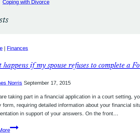
Coping with Divorce
sts
e
|
Finances
 happens if my spouse refuses to complete a F
es Norris
September 17, 2015
 are taking part in a financial application in a court setting,
y form, requiring detailed information about your financial si
ntation in support of your answers. On the front…
What
More
happens