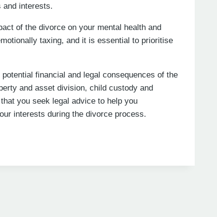
 and interests.
impact of the divorce on your mental health and
tionally taxing, and it is essential to prioritise
e potential financial and legal consequences of the
perty and asset division, child custody and
hat you seek legal advice to help you
our interests during the divorce process.