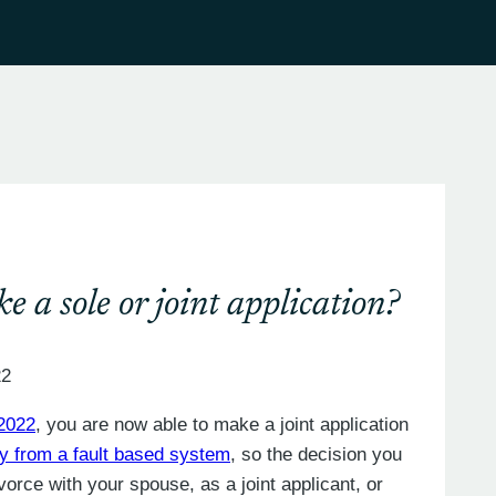
e a sole or joint application?
22
 2022
, you are now able to make a joint application
 from a fault based system
, so the decision you
vorce with your spouse, as a joint applicant, or