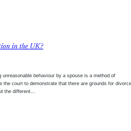
tion in the UK?
g unreasonable behaviour by a spouse is a method of
e the court to demonstrate that there are grounds for divorc
ut the different…