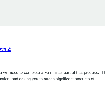
orm E
 you will need to complete a Form E as part of that process. Th
tuation, and asking you to attach significant amounts of