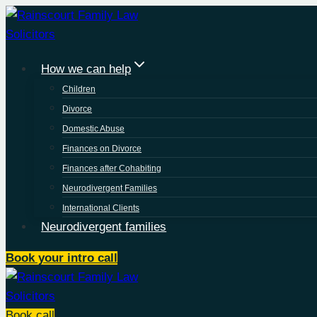
Skip
to
content
How we can help
Children
Divorce
Domestic Abuse
Finances on Divorce
Finances after Cohabiting
Neurodivergent Families
International Clients
Neurodivergent families
Book your intro call
Book call