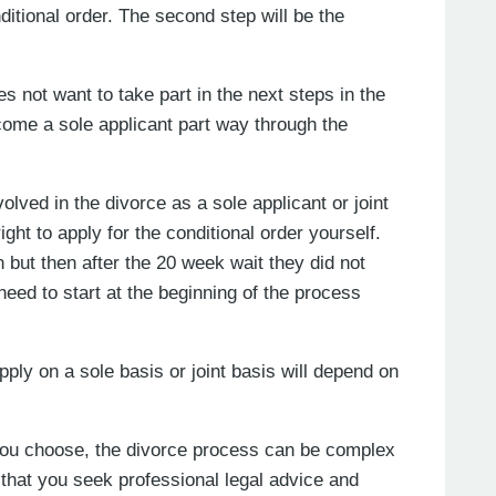
itional order. The second step will be the
es not want to take part in the next steps in the
come a sole applicant part way through the
ved in the divorce as a sole applicant or joint
ght to apply for the conditional order yourself.
 but then after the 20 week wait they did not
 need to start at the beginning of the process
ly on a sole basis or joint basis will depend on
n you choose, the divorce process can be complex
that you seek professional legal advice and