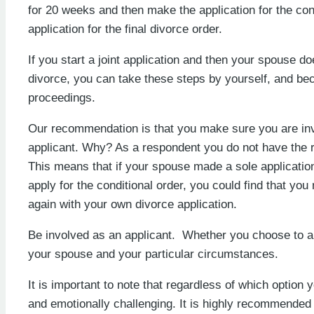
for 20 weeks and then make the application for the cond
application for the final divorce order.
If you start a joint application and then your spouse do
divorce, you can take these steps by yourself, and be
proceedings.
Our recommendation is that you make sure you are invol
applicant. Why? As a respondent you do not have the ri
This means that if your spouse made a sole application
apply for the conditional order, you could find that you
again with your own divorce application.
Be involved as an applicant. Whether you choose to app
your spouse and your particular circumstances.
It is important to note that regardless of which optio
and emotionally challenging. It is highly recommended 