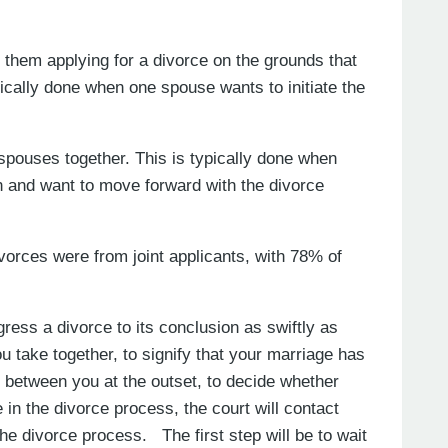
 them applying for a divorce on the grounds that
pically done when one spouse wants to initiate the
 spouses together. This is typically done when
 and want to move forward with the divorce
vorces were from joint applicants, with 78% of
ress a divorce to its conclusion as swiftly as
ou take together, to signify that your marriage has
between you at the outset, to decide whether
 in the divorce process, the court will contact
the divorce process. The first step will be to wait