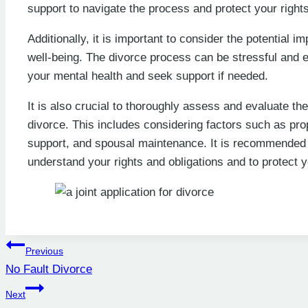
support to navigate the process and protect your rights
Additionally, it is important to consider the potential 
well-being. The divorce process can be stressful and emo
your mental health and seek support if needed.
It is also crucial to thoroughly assess and evaluate th
divorce. This includes considering factors such as pro
support, and spousal maintenance. It is recommended t
understand your rights and obligations and to protect y
Post
Previous
No Fault Divorce
navigation
Next