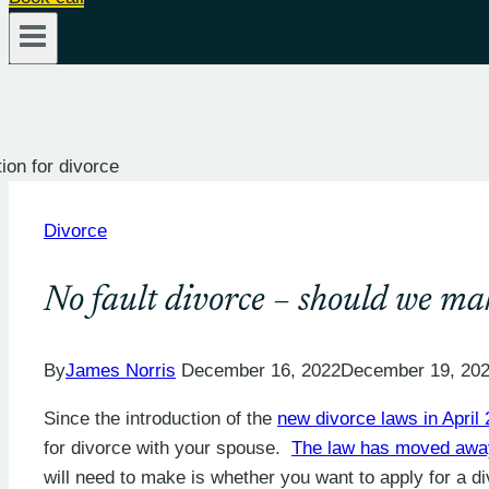
Divorce
No fault divorce – should we mak
By
James Norris
December 16, 2022
December 19, 20
Since the introduction of the
new divorce laws in April
for divorce with your spouse.
The law has moved away
will need to make is whether you want to apply for a di