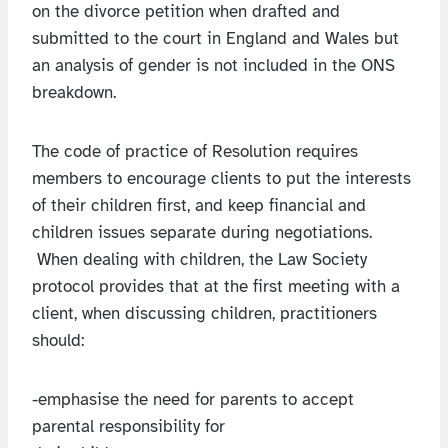
on the divorce petition when drafted and
submitted to the court in England and Wales but
an analysis of gender is not included in the ONS
breakdown.
The code of practice of Resolution requires
members to encourage clients to put the interests
of their children first, and keep financial and
children issues separate during negotiations.
When dealing with children, the Law Society
protocol provides that at the first meeting with a
client, when discussing children, practitioners
should:
-emphasise the need for parents to accept
parental responsibility for