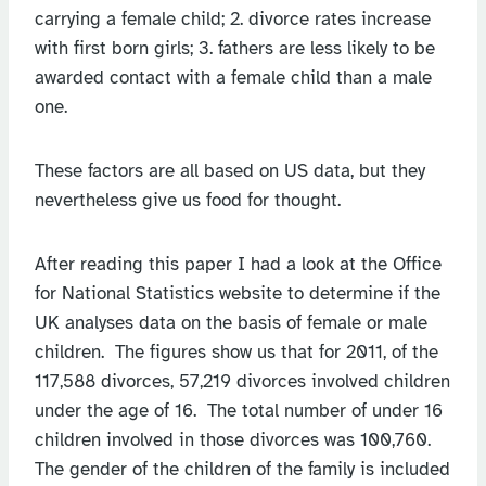
carrying a female child; 2. divorce rates increase
with first born girls; 3. fathers are less likely to be
awarded contact with a female child than a male
one.
These factors are all based on US data, but they
nevertheless give us food for thought.
After reading this paper I had a look at the Office
for National Statistics website to determine if the
UK analyses data on the basis of female or male
children. The figures show us that for 2011, of the
117,588 divorces, 57,219 divorces involved children
under the age of 16. The total number of under 16
children involved in those divorces was 100,760.
The gender of the children of the family is included