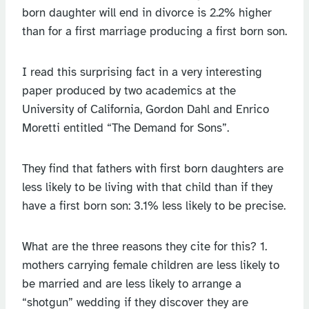
born daughter will end in divorce is 2.2% higher
than for a first marriage producing a first born son.
I read this surprising fact in a very interesting
paper produced by two academics at the
University of California, Gordon Dahl and Enrico
Moretti entitled “The Demand for Sons”.
They find that fathers with first born daughters are
less likely to be living with that child than if they
have a first born son: 3.1% less likely to be precise.
What are the three reasons they cite for this? 1.
mothers carrying female children are less likely to
be married and are less likely to arrange a
“shotgun” wedding if they discover they are