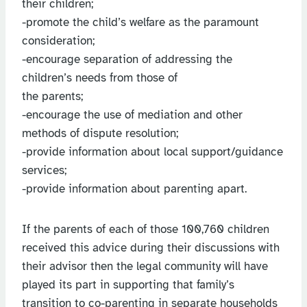
their children;
-promote the child’s welfare as the paramount
consideration;
-encourage separation of addressing the
children’s needs from those of
the parents;
-encourage the use of mediation and other
methods of dispute resolution;
-provide information about local support/guidance
services;
-provide information about parenting apart.
If the parents of each of those 100,760 children
received this advice during their discussions with
their advisor then the legal community will have
played its part in supporting that family’s
transition to co-parenting in separate households