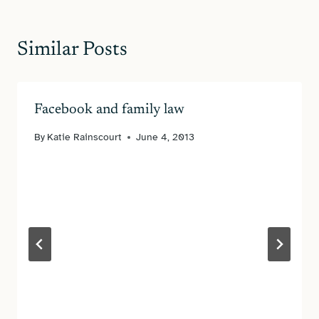
Similar Posts
Facebook and family law
By
Katie Rainscourt
June 4, 2013