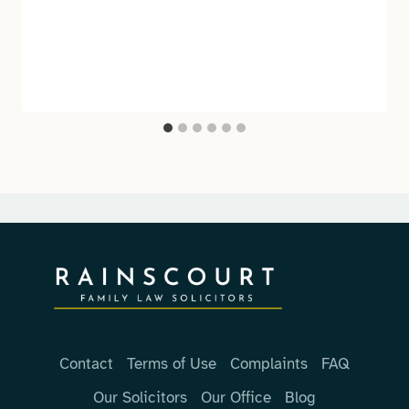
Contact
Terms of Use
Complaints
FAQ
Our Solicitors
Our Office
Blog