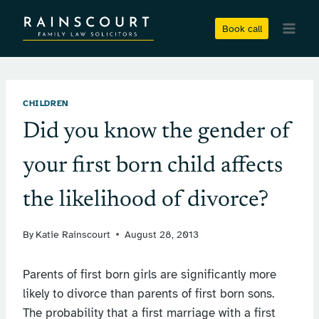
Skip
to
Book call
content
CHILDREN
Did you know the gender of
your first born child affects
the likelihood of divorce?
By
Katie Rainscourt
August 28, 2013
Parents of first born girls are significantly more
likely to divorce than parents of first born sons.
The probability that a first marriage with a first