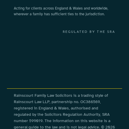
Acting for clients across England & Wales and worldwide,
wherever a family has sufficient ties to the jurisdiction.
REGULATED BY THE SRA
Rainscourt Family Law Solicitors is a trading style of
Rainscourt Law LLP, partnership no. OC386569,
registered in England & Wales, authorised and
regulated by the Solicitors Regulation Authority, SRA
number 599019. The information on this website is a
general guide to the law and is not legal advice. © 2026