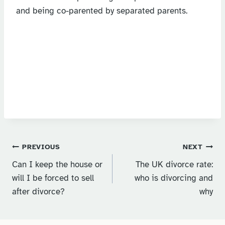
and being co-parented by separated parents.
Post
PREVIOUS
NEXT
Can I keep the house or
The UK divorce rate:
navigation
will I be forced to sell
who is divorcing and
after divorce?
why