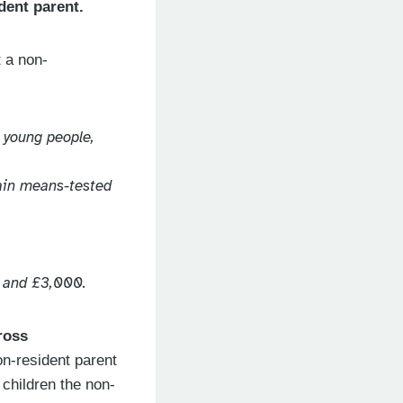
dent parent.
t a non-
. young people,
tain means-tested
0 and £3,000.
ross
on-resident parent
 children the non-