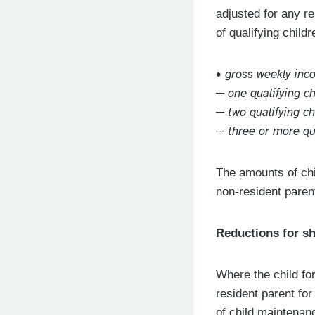
adjusted for any r
of qualifying child
• gross weekly in
─ one qualifying c
─ two qualifying c
─ three or more qu
The amounts of chi
non-resident parent
Reductions for s
Where the child fo
resident parent for
of child maintenan