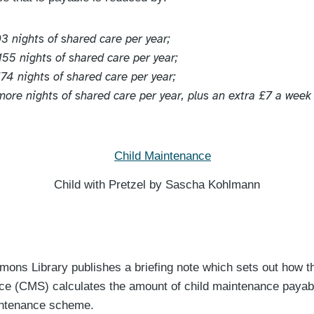
03 nights of shared care per year;
155 nights of shared care per year;
174 nights of shared care per year;
 more nights of shared care per year, plus an extra £7 a week
Child with Pretzel by Sascha Kohlmann
ns Library publishes a briefing note which sets out how t
ce (CMS) calculates the amount of child maintenance payab
aintenance scheme.