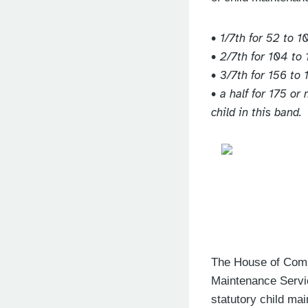
• 1/7th for 52 to 1
• 2/7th for 104 to 
• 3/7th for 156 to 
• a half for 175 or
child in this band.
The House of Commo
Maintenance Servi
statutory child m