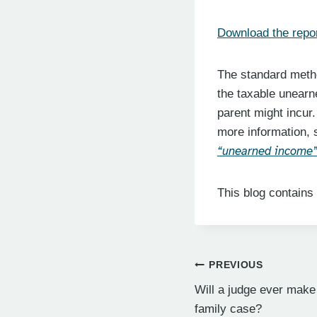
Download the repor
The standard metho
the taxable unearn
parent might incur.
more information, 
“unearned income” 
This blog contains
Post
PREVIOUS
Will a judge ever make
navigation
family case?