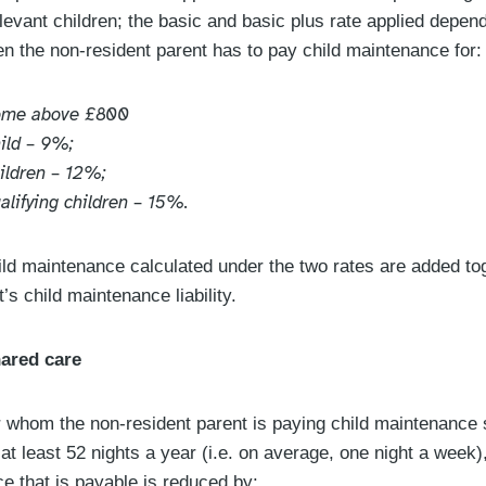
elevant children; the basic and basic plus rate applied depe
ren the non-resident parent has to pay child maintenance for:
come above £800
hild – 9%;
hildren – 12%;
alifying children – 15%.
ld maintenance calculated under the two rates are added tog
’s child maintenance liability.
hared care
r whom the non-resident parent is paying child maintenance 
 at least 52 nights a year (i.e. on average, one night a week
ce that is payable is reduced by: