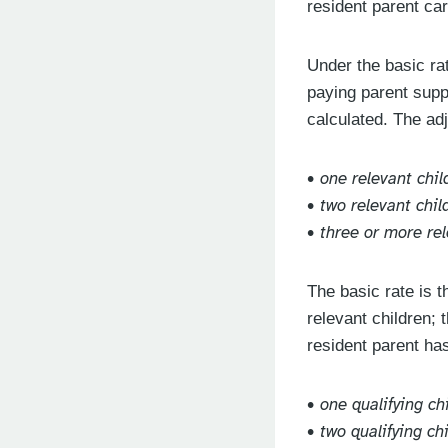
resident parent car
Under the basic rat
paying parent supp
calculated. The ad
• one relevant chil
• two relevant chi
• three or more re
The basic rate is 
relevant children; 
resident parent ha
• one qualifying ch
• two qualifying ch