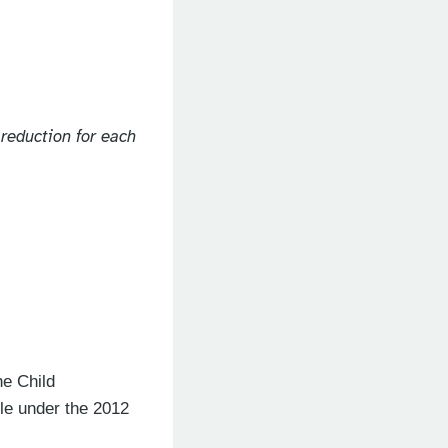
 reduction for each
he Child
le under the 2012