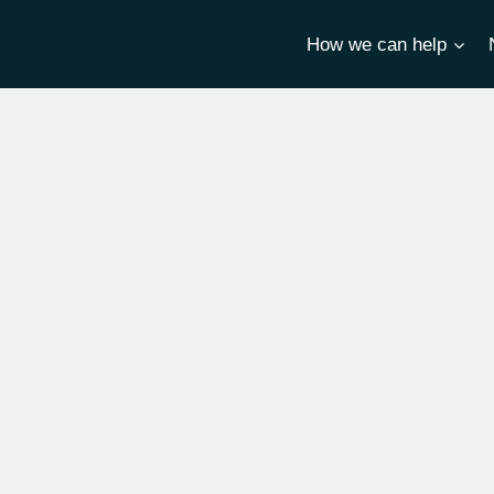
How we can help