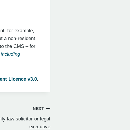
nt, for example,
at a non-resident
 to the CMS – for
 including
ent Licence v3.0
.
NEXT
ly law solicitor or legal
executive