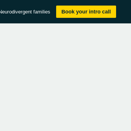
Book your intro call
Neurodivergent families