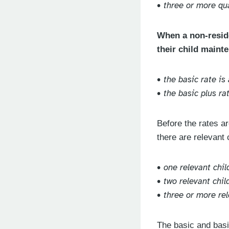
• three or more qua
When a non-reside
their child mainte
• the basic rate i
• the basic plus r
Before the rates ar
there are relevant 
• one relevant chil
• two relevant chi
• three or more re
The basic and basi