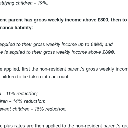
lifying children – 19%.
nt parent has gross weekly income above £800, then to 
nance liability:
s applied to their gross weekly income up to £800; and
ate is applied to their gross weekly income above £800.
e applied, first the non-resident parent’s gross weekly incom
children to be taken into account:
d – 11% reduction;
ldren – 14% reduction;
levant children – 16% reduction.
c plus rates are then applied to the non-resident parent’s 