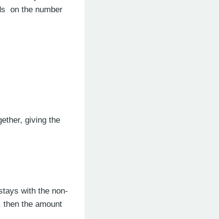
nds on the number
ether, giving the
stays with the non-
), then the amount