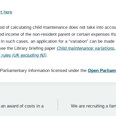
t here
d of calculating child maintenance does not take into accou
ed income of the non-resident parent or certain expenses th
 In such cases, an application for a “variation” can be made
Child maintenance: variations,
see the Library briefing paper
rules (UK excluding NI)
.
 Parliamentary information licensed under the
Open Parliam
 an award of costs in a
We are recruiting a fami