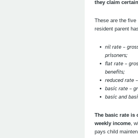
they claim certai
These are the five
resident parent has
nil rate – gro
prisoners;
flat rate – gr
benefits;
reduced rate 
basic rate – 
basic and bas
The basic rate is
weekly income
, w
pays child mainten