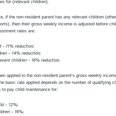
es for (relevant children).
e, if the non-resident parent has any relevant children (other
orts), then their gross weekly income is adjusted before chi
justment rates are:
d – 11% reduction;
ldren – 14% reduction;
levant children – 16% reduction.
then applied to the non-resident parent’s gross weekly incom
the basic rate applied depends on the number of qualifying ch
s to pay child maintenance for:
ild – 12%;
ildren – 16%;