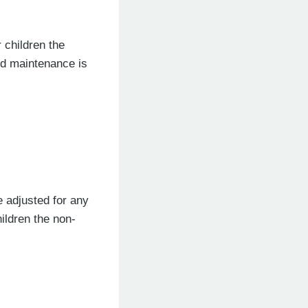
 children the
ld maintenance is
e adjusted for any
ildren the non-