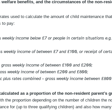
n welfare benefits, and the circumstances of the non-resi
 rates used to calculate the amount of child maintenance tha
 to pay:
ss weekly income below £7 or people in certain situations e.g
oss weekly income of between £7 and £100, or receipt of cer
– gross weekly income of between £100 and £200;
gross weekly income of between £200 and £800;
ic plus rates combined – gross weekly income between £80
 calculated as a proportion of the non-resident parent’s g
ith the proportion depending on the number of children the n
ance for (up to three qualifying children) and also how many