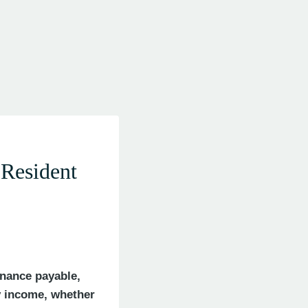
Resident
enance payable,
y income, whether