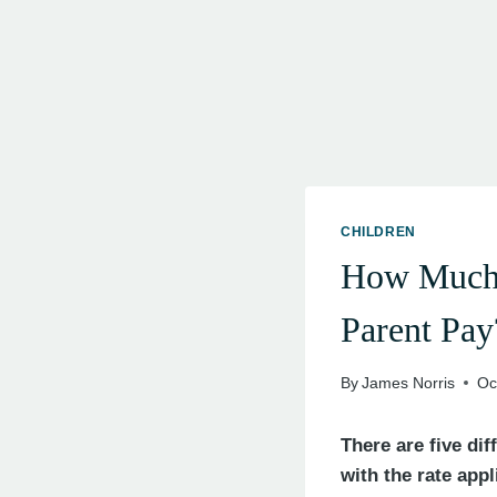
CHILDREN
How Much 
Parent Pay
By
James Norris
Oc
There are five di
with the rate app