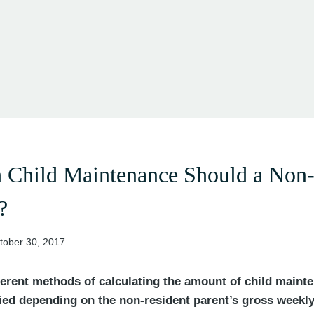
Child Maintenance Should a Non-
?
tober 30, 2017
fferent methods of calculating the amount of child maint
lied depending on the non-resident parent’s gross weekl