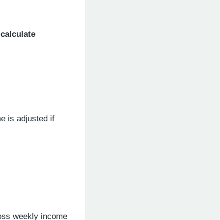
calculate
e is adjusted if
gross weekly income