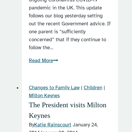
pandemic in the UK. This update
follows our blog yesterday setting
out the recent Government advice. If
one parent is “sufficiently
concerned” that if they continue to
follow the…
Can
Read More
I
change
my
Changes to Family Law
|
Children
|
Child
Milton Keynes
Arrangements
The President visits Milton
Order
Keynes
because
of
By
Katie Rainscourt
January 24,
the