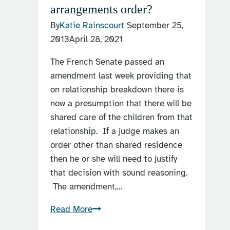
arrangements order?
By
Katie Rainscourt
September 25,
2013
April 28, 2021
The French Senate passed an
amendment last week providing that
on relationship breakdown there is
now a presumption that there will be
shared care of the children from that
relationship. If a judge makes an
order other than shared residence
then he or she will need to justify
that decision with sound reasoning.
The amendment,…
What
Read More
is