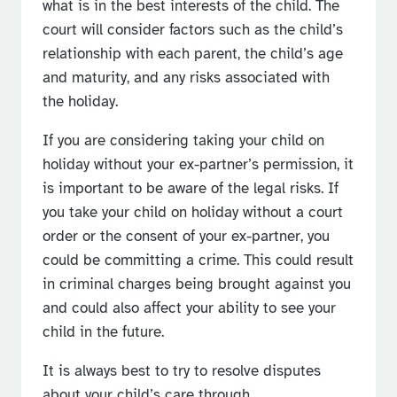
what is in the best interests of the child. The
court will consider factors such as the child’s
relationship with each parent, the child’s age
and maturity, and any risks associated with
the holiday.
If you are considering taking your child on
holiday without your ex-partner’s permission, it
is important to be aware of the legal risks. If
you take your child on holiday without a court
order or the consent of your ex-partner, you
could be committing a crime. This could result
in criminal charges being brought against you
and could also affect your ability to see your
child in the future.
It is always best to try to resolve disputes
about your child’s care through