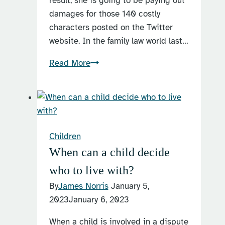
result, she is going to be paying out
damages for those 140 costly
characters posted on the Twitter
website. In the family law world last…
Facebook
Read More
and
family
law
Children
When can a child decide
who to live with?
By
James Norris
January 5,
2023
January 6, 2023
When a child is involved in a dispute