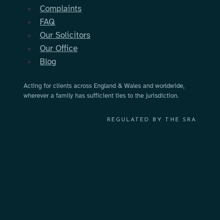
Complaints
with?
FAQ
Our Solicitors
Our Office
Blog
Acting for clients across England & Wales and worldwide,
wherever a family has sufficient ties to the jurisdiction.
REGULATED BY THE SRA