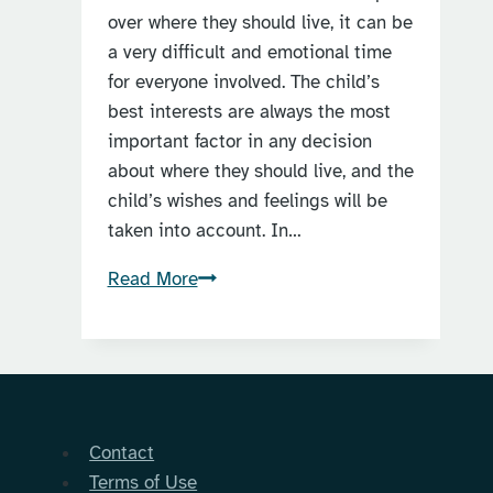
over where they should live, it can be
a very difficult and emotional time
for everyone involved. The child’s
best interests are always the most
important factor in any decision
about where they should live, and the
child’s wishes and feelings will be
taken into account. In…
When
Read More
can
a
child
decide
who
Contact
to
Terms of Use
live