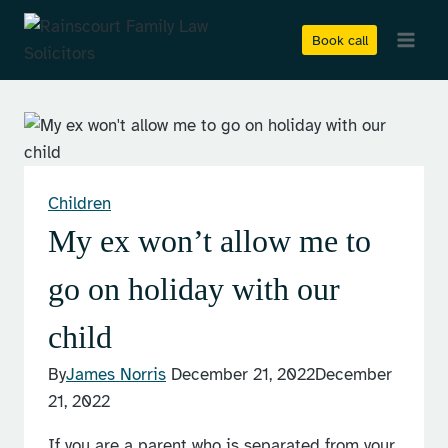
Skip
to
Book call
content
Children
My ex won’t allow me to
go on holiday with our
child
By
James Norris
December 21, 2022
December
21, 2022
If you are a parent who is separated from your