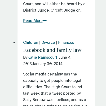
Court, and will either be heard by a
District Judge, Circuit Judge or…
Different
Read More
types
of
family
Children
|
Divorce
|
Finances
law
Facebook and family law
judges
By
Katie Rainscourt
June 4,
in
2013
January 30, 2014
the
UK
Social media certainly has the
capacity to get people into legal
difficulties. The High Court found
last week that a tweet posted by
Sally Bercow was libellous, and as a