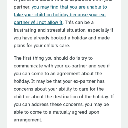
partner,
you may find that you are unable to
take your child on holiday because your ex-
partner will not allow it
. This can be a
frustrating and stressful situation, especially if
you have already booked a holiday and made
plans for your child’s care.
The first thing you should do is try to
communicate with your ex-partner and see if
you can come to an agreement about the
holiday. It may be that your ex-partner has
concerns about your ability to care for the
child or about the destination of the holiday. If
you can address these concerns, you may be
able to come to a mutually agreed upon
arrangement.