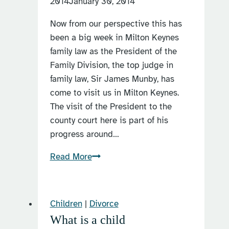
2014
January 30, 2014
Coronavirus
Now from our perspective this has
COVID-
been a big week in Milton Keynes
19
family law as the President of the
pandemic?
Family Division, the top judge in
family law, Sir James Munby, has
come to visit us in Milton Keynes.
The visit of the President to the
county court here is part of his
progress around…
The
Read More
President
visits
Milton
Children
|
Divorce
Keynes
What is a child