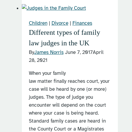
a
child
arrangements
Children
|
Divorce
|
Finances
order?
Different types of family
law judges in the UK
By
James Norris
June 7, 2017
April
28, 2021
When your family
law matter finally reaches court, your
case will be heard by one (or more)
judges. The type of judge you
encounter will depend on the court
where your case is being heard.
Standard family cases are heard in
the County Court or a Magistrates