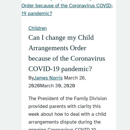
Children
Can I change my Child
Arrangements Order
because of the Coronavirus
COVID-19 pandemic?
By
James Norris
March 26,
2020
March 30, 2020
The President of the Family Division
provided parents with clarity this
week about how to deal with a child
arrangements dispute during the
ongoing Coronavirus COVID-19