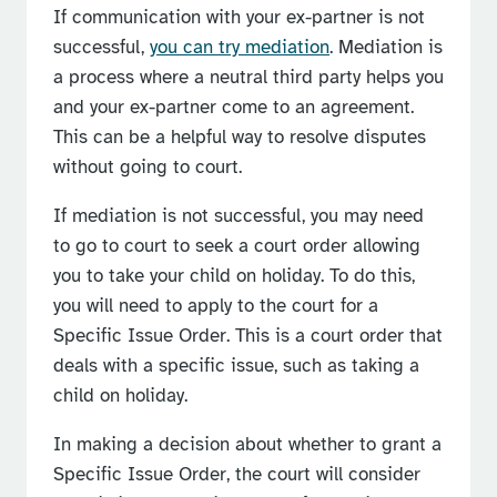
If communication with your ex-partner is not
successful,
you can try mediation
. Mediation is
a process where a neutral third party helps you
and your ex-partner come to an agreement.
This can be a helpful way to resolve disputes
without going to court.
If mediation is not successful, you may need
to go to court to seek a court order allowing
you to take your child on holiday. To do this,
you will need to apply to the court for a
Specific Issue Order. This is a court order that
deals with a specific issue, such as taking a
child on holiday.
In making a decision about whether to grant a
Specific Issue Order, the court will consider