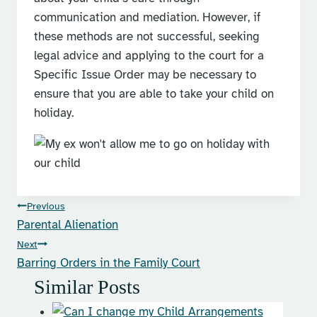
communication and mediation. However, if
these methods are not successful, seeking
legal advice and applying to the court for a
Specific Issue Order may be necessary to
ensure that you are able to take your child on
holiday.
Post
Previous
Parental Alienation
navigation
Next
Barring Orders in the Family Court
Similar Posts