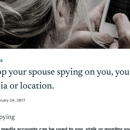
CE
p your spouse spying on you, you
ia or location.
nuary 24, 2017
Spying
l media accounts can be used to spy, stalk or monitor you