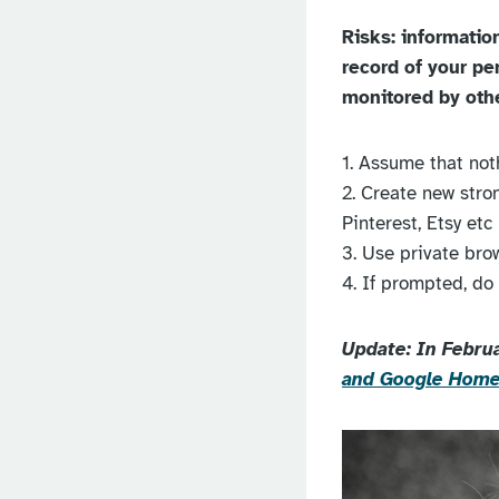
Risks: informatio
record of your pe
monitored by oth
1. Assume that noth
2. Create new stron
Pinterest, Etsy etc
3. Use private bro
4. If prompted, do
Update: In Febru
and Google Hom