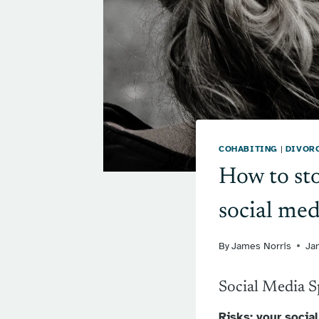
COHABITING
|
DIVOR
How to sto
social med
By
James Norris
Ja
Social Media 
Risks: your socia