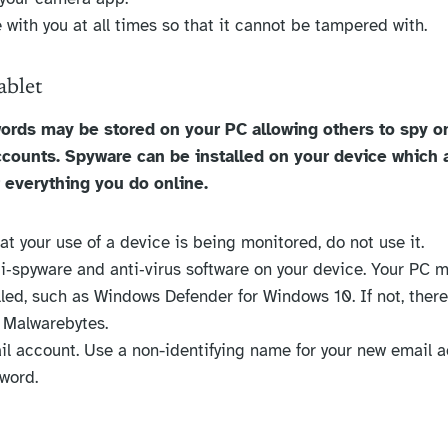
 with you at all times so that it cannot be tampered with.
ablet
ords may be stored on your PC allowing others to spy o
ccounts. Spyware can be installed on your device which 
 everything you do online.
hat your use of a device is being monitored, do not use it.
nti‐spyware and anti‐virus software on your device. Your PC 
alled, such as Windows Defender for Windows 10. If not, ther
. Malwarebytes.
l account. Use a non-identifying name for your new email 
word.