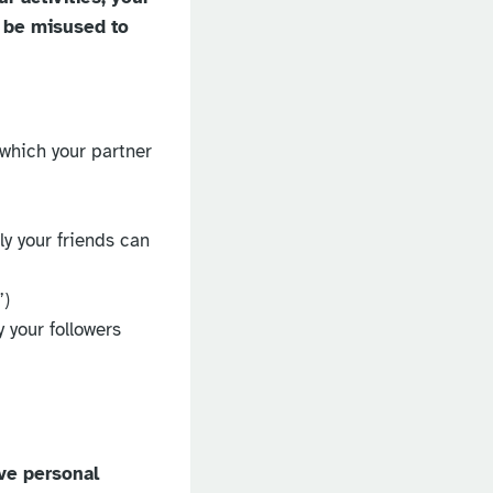
 be misused to
 which your partner
ly your friends can
”)
y your followers
ve personal