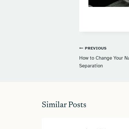
Post
PREVIOUS
How to Change Your Na
navigation
Separation
Similar Posts