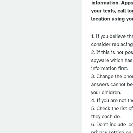
information. Apps
your texts, call 
location using yo
1. If you believe 
consider replacing
2. If this is not p
spyware which has 
information first.
3. Change the phon
answers cannot be 
your children.
4. If you are not 
5. Check the list 
they each do.
6. Don’t include lo
privacy setting on