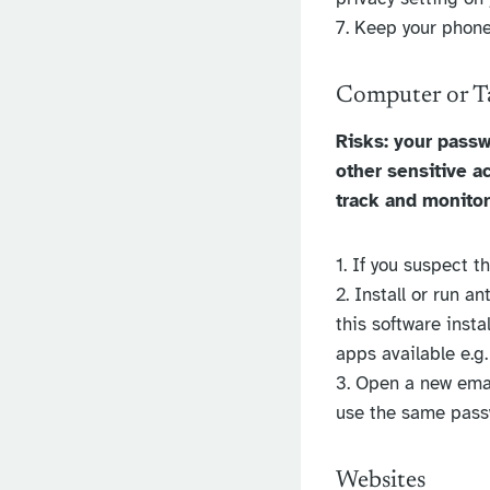
7. Keep your phone
Computer or T
Risks: your passw
other sensitive a
track and monitor
1. If you suspect t
2. Install or run a
this software inst
apps available e.g
3. Open a new emai
use the same pass
Websites