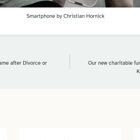
Smartphone by Christian Hornick
me after Divorce or
Our new charitable fun
K