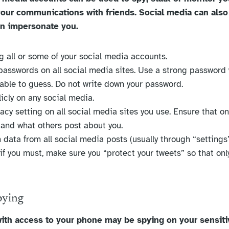
ur communications with friends. Social media can also
en impersonate you.
ng all or some of your social media accounts.
 passwords on all social media sites. Use a strong password
nable to guess. Do not write down your password.
icly on any social media.
acy setting on all social media sites you use. Ensure that on
 and what others post about you.
 data from all social media posts (usually through “settings
 if you must, make sure you “protect your tweets” so that onl
pying
ith access to your phone may be spying on your sensiti