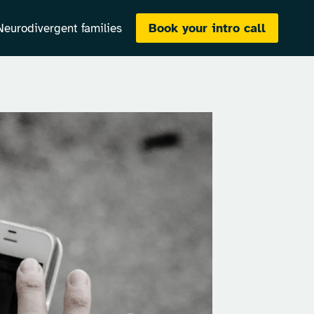
Book your intro call
Neurodivergent families