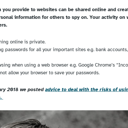
n you provide to websites can be shared online and cre
rsonal information for others to spy on. Your activity on
ers.
ing online is private.
g passwords for all your important sites e.g. bank accounts, 
wsing when using a web browser e.g. Google Chrome’s “Inco
 not allow your browser to save your passwords.
ary 2018 we posted
advice to deal with the risks of u
e.