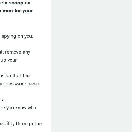
tely snoop on
o monitor your
 spying on you,
will remove any
 up your
ns so that the
our password, even
s.
ure you know what
pability through the