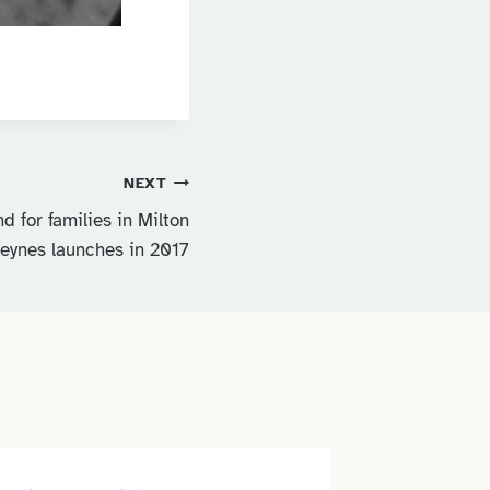
NEXT
d for families in Milton
eynes launches in 2017