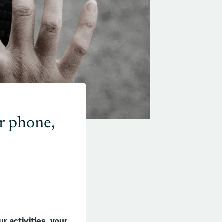
r phone,
r activities, your