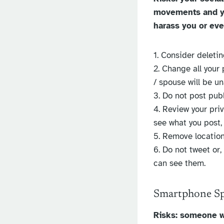
movements and yo
harass you or ev
1. Consider deleti
2. Change all your
/ spouse will be u
3. Do not post publ
4. Review your priv
see what you post,
5. Remove location
6. Do not tweet or,
can see them.
Smartphone S
Risks: someone w