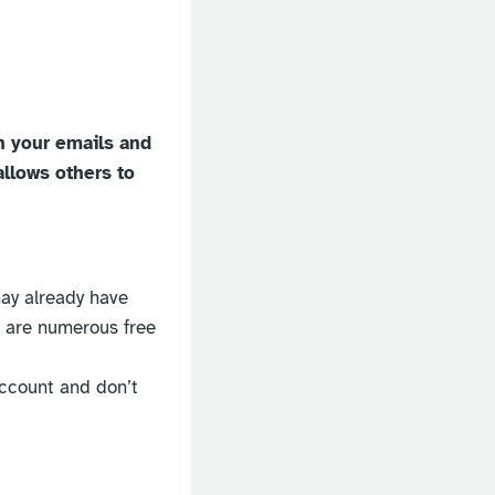
n your emails and
allows others to
may already have
e are numerous free
account and don’t