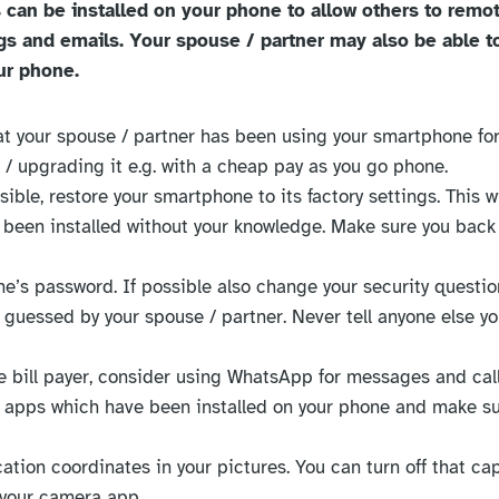
 can be installed on your phone to allow others to remo
logs and emails. Your spouse / partner may also be able t
ur phone.
that your spouse / partner has been using your smartphone for
 / upgrading it e.g. with a cheap pay as you go phone.
ossible, restore your smartphone to its factory settings. This 
been installed without your knowledge. Make sure you back
e’s password. If possible also change your security questio
guessed by your spouse / partner. Never tell anyone else y
the bill payer, consider using WhatsApp for messages and call
of apps which have been installed on your phone and make s
cation coordinates in your pictures. You can turn off that ca
 your camera app.