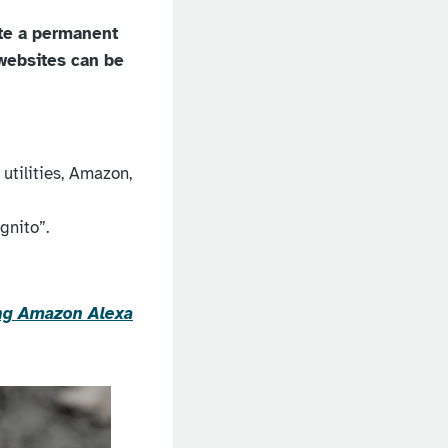
ate a permanent
 websites can be
utilities, Amazon,
gnito”.
sing Amazon Alexa