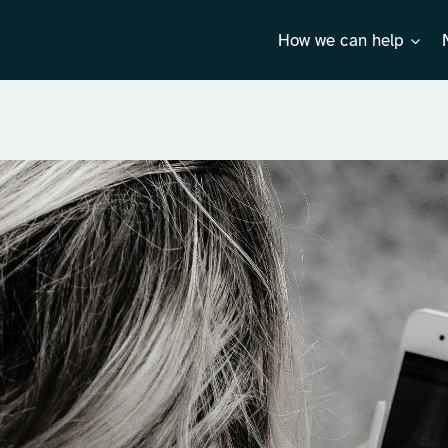
How we can help