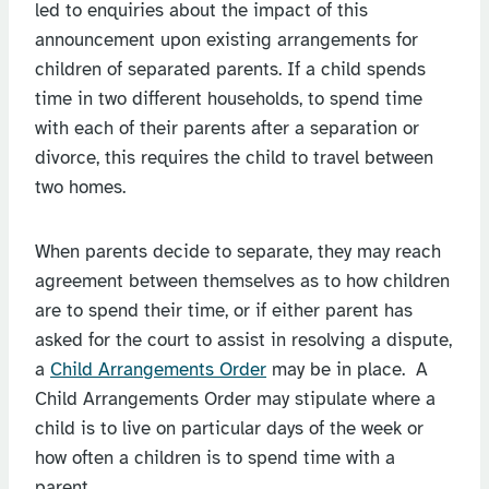
led to enquiries about the impact of this
announcement upon existing arrangements for
children of separated parents. If a child spends
time in two different households, to spend time
with each of their parents after a separation or
divorce, this requires the child to travel between
two homes.
When parents decide to separate, they may reach
agreement between themselves as to how children
are to spend their time, or if either parent has
asked for the court to assist in resolving a dispute,
a
Child Arrangements Order
may be in place. A
Child Arrangements Order may stipulate where a
child is to live on particular days of the week or
how often a children is to spend time with a
parent.