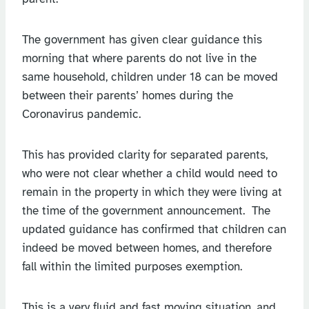
The government has given clear guidance this
morning that where parents do not live in the
same household, children under 18 can be moved
between their parents’ homes during the
Coronavirus pandemic.
This has provided clarity for separated parents,
who were not clear whether a child would need to
remain in the property in which they were living at
the time of the government announcement. The
updated guidance has confirmed that children can
indeed be moved between homes, and therefore
fall within the limited purposes exemption.
This is a very fluid and fast moving situation, and