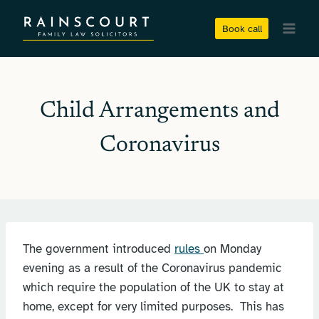
Skip
to
Book call
content
Child Arrangements and
Coronavirus
The government introduced
rules
on Monday
evening as a result of the Coronavirus pandemic
which require the population of the UK to stay at
home, except for very limited purposes. This has