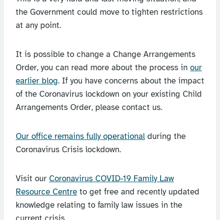
the Government could move to tighten restrictions
at any point.
It is possible to change a Change Arrangements
Order, you can read more about the process in
our
earlier blog
. If you have concerns about the impact
of the Coronavirus lockdown on your existing Child
Arrangements Order, please contact us.
Our office remains fully operational
during the
Coronavirus Crisis lockdown.
Visit our
Coronavirus COVID-19 Family Law
Resource Centre
to get free and recently updated
knowledge relating to family law issues in the
current crisis.