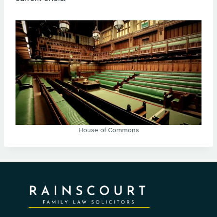
House of Commons