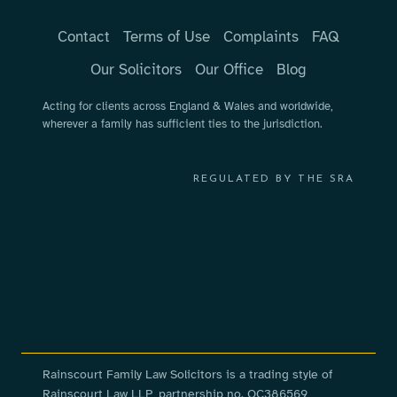
Contact
Terms of Use
Complaints
FAQ
Our Solicitors
Our Office
Blog
Acting for clients across England & Wales and worldwide,
wherever a family has sufficient ties to the jurisdiction.
REGULATED BY THE SRA
Rainscourt Family Law Solicitors is a trading style of
Rainscourt Law LLP, partnership no. OC386569,