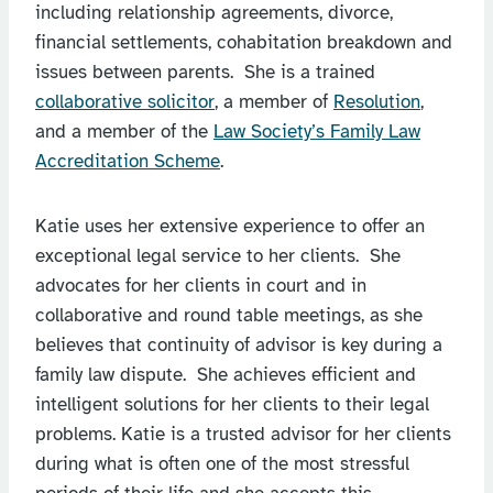
including relationship agreements, divorce,
financial settlements, cohabitation breakdown and
issues between parents. She is a trained
collaborative solicitor
, a member of
Resolution
,
and a member of the
Law Society’s Family Law
Accreditation Scheme
.
Katie uses her extensive experience to offer an
exceptional legal service to her clients. She
advocates for her clients in court and in
collaborative and round table meetings, as she
believes that continuity of advisor is key during a
family law dispute. She achieves efficient and
intelligent solutions for her clients to their legal
problems. Katie is a trusted advisor for her clients
during what is often one of the most stressful