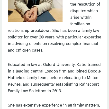
the resolution of
disputes which
arise within
families on
relationship breakdown. She has been a family law
solicitor for over 20 years, with particular expertise
in advising clients on resolving complex financial
and children cases.
Educated in law at Oxford University, Katie trained
in a leading central London firm and joined Boodle
Hatfield’s family team, before relocating to Milton
Keynes, and subsequently establishing Rainscourt
Family Law Solicitors in 2013.
She has extensive experience in all family matters,