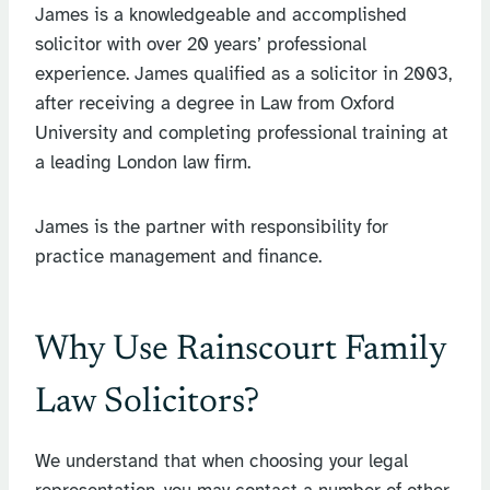
James is a knowledgeable and accomplished
solicitor with over 20 years’ professional
experience. James qualified as a solicitor in 2003,
after receiving a degree in Law from Oxford
University and completing professional training at
a leading London law firm.
James is the partner with responsibility for
practice management and finance.
Why Use Rainscourt Family
Law Solicitors?
We understand that when choosing your legal