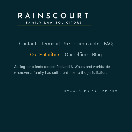
Contact
Terms of Use
Complaints
FAQ
Our Solicitors
Our Office
Blog
Acting for clients across England & Wales and worldwide,
wherever a family has sufficient ties to the jurisdiction.
REGULATED BY THE SRA