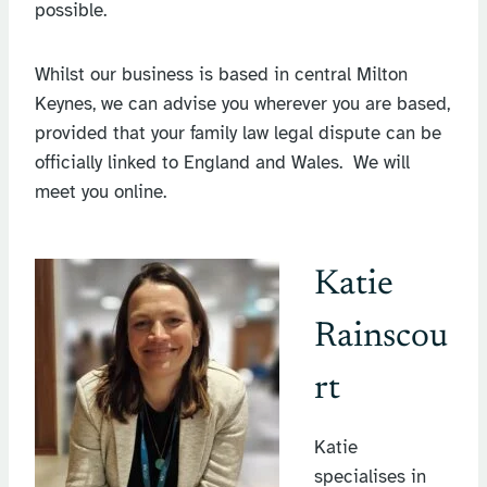
possible.
Whilst our business is based in central Milton
Keynes, we can advise you wherever you are based,
provided that your family law legal dispute can be
officially linked to England and Wales. We will
meet you online.
Katie
Rainscou
rt
Katie
specialises in