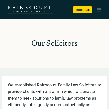
Skip
to
Book call
content
Our Solicitors
We established Rainscourt Family Law Solicitors to
provide clients with a law firm which will enable
them to seek solutions to family law problems as
efficiently, intelligently and empathetically as