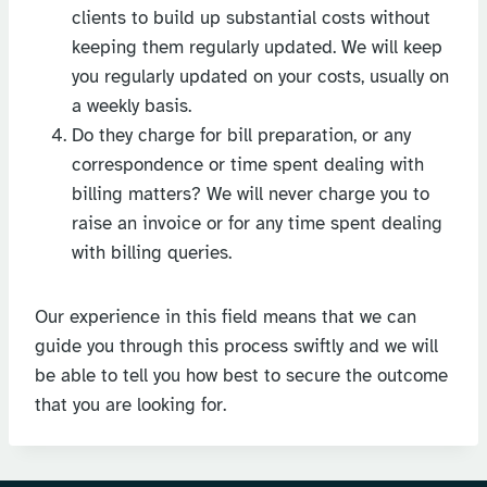
clients to build up substantial costs without
keeping them regularly updated. We will keep
you regularly updated on your costs, usually on
a weekly basis.
Do they charge for bill preparation, or any
correspondence or time spent dealing with
billing matters? We will never charge you to
raise an invoice or for any time spent dealing
with billing queries.
Our experience in this field means that we can
guide you through this process swiftly and we will
be able to tell you how best to secure the outcome
that you are looking for.