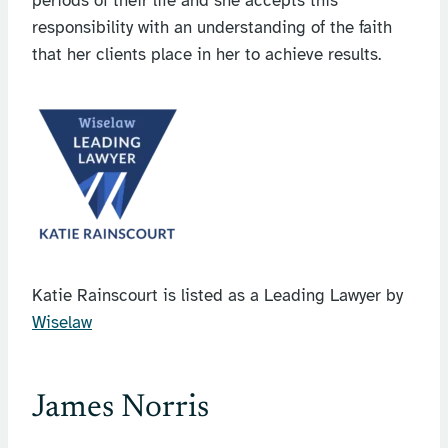
periods of their life and she accepts this
responsibility with an understanding of the faith
that her clients place in her to achieve results.
Katie Rainscourt is listed as a Leading Lawyer by
Wiselaw
James Norris