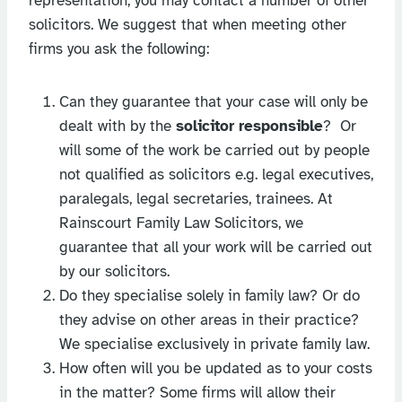
representation, you may contact a number of other
solicitors. We suggest that when meeting other
firms you ask the following:
Can they guarantee that your case will only be
dealt with by the
solicitor responsible
? Or
will some of the work be carried out by people
not qualified as solicitors e.g. legal executives,
paralegals, legal secretaries, trainees. At
Rainscourt Family Law Solicitors, we
guarantee that all your work will be carried out
by our solicitors.
Do they specialise solely in family law? Or do
they advise on other areas in their practice?
We specialise exclusively in private family law.
How often will you be updated as to your costs
in the matter? Some firms will allow their